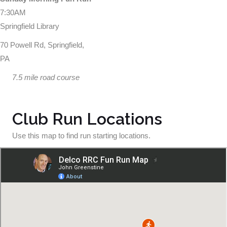
7:30AM
Springfield Library
70 Powell Rd, Springfield,
PA
7.5 mile road course
Club Run Locations
Use this map to find run starting locations.