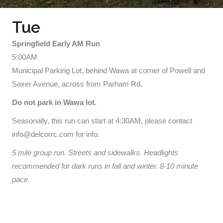
Tue
Springfield Early AM Run
5:00AM
Municipal Parking Lot, behind Wawa at corner of Powell and
Saxer Avenue, across from Parham Rd.
Do not park in Wawa lot.
Seasonally, this run can start at 4:30AM, please contact
info@delcorrc.com for info.
5 mile group run. Streets and sidewalks. Headlights
recommended for dark runs in fall and winter. 8-10 minute
pace.