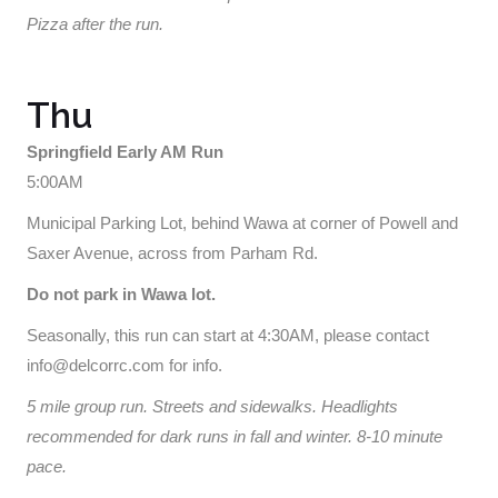
Pizza after the run.
Thu
Springfield Early AM Run
5:00AM
Municipal Parking Lot, behind Wawa at corner of Powell and
Saxer Avenue, across from Parham Rd.
Do not park in Wawa lot.
Seasonally, this run can start at 4:30AM, please contact
info@delcorrc.com for info.
5 mile group run. Streets and sidewalks. Headlights
recommended for dark runs in fall and winter. 8-10 minute
pace.