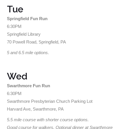
Tue
Springfield Fun Run
6:30PM
Springfield Library
70 Powell Road, Springfield, PA
5 and 6.5 mile options.
Wed
Swarthmore Fun Run
6:30PM
Swarthmore Presbyterian Church Parking Lot
Harvard Ave, Swarthmore, PA
5.5 mile course with shorter course options.
Good course for walkers. Optional dinner at Swarthmore