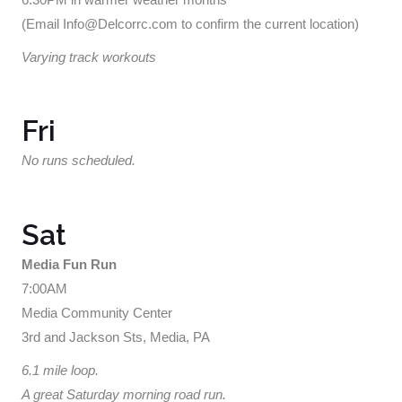
(Email Info@Delcorrc.com to confirm the current location)
Varying track workouts
Fri
No runs scheduled.
Sat
Media Fun Run
7:00AM
Media Community Center
3rd and Jackson Sts, Media, PA
6.1 mile loop.
A great Saturday morning road run.