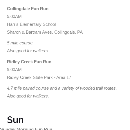
Collingdale Fun Run
9:00AM
Harris Elementary School
Sharon & Bartram Aves, Collingdale, PA
5 mile course.
Also good for walkers.
Ridley Creek Fun Run
9:00AM
Ridley Creek State Park - Area 17
4.7 mile paved course and a variety of wooded trail routes.
Also good for walkers.
Sun
Sunday Morning Fun Run