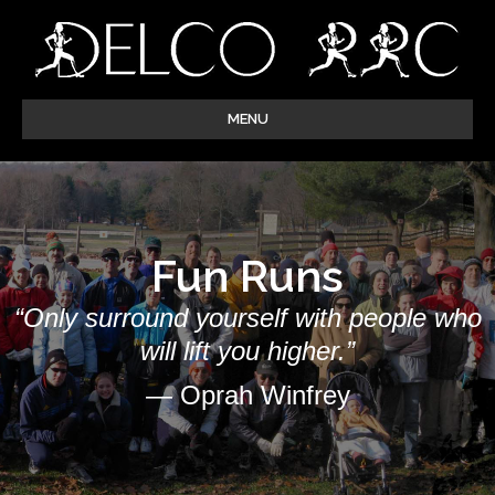
MENU
Fun Runs
“Only surround yourself with people who
will lift you higher.”
— Oprah Winfrey