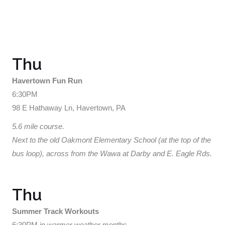
Thu
Havertown Fun Run
6:30PM
98 E Hathaway Ln, Havertown, PA
5.6 mile course.
Next to the old Oakmont Elementary School (at the top of the
bus loop), across from the Wawa at Darby and E. Eagle Rds.
Thu
Summer Track Workouts
6:30PM in warmer weather months