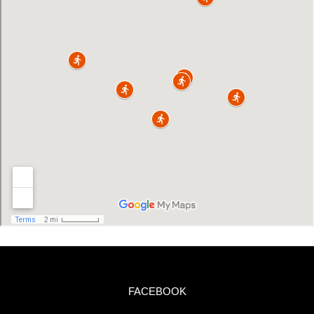
FACEBOOK