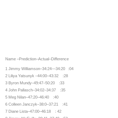
Name –Prediction–Actual–Difference
1 Jimmy Williamson–34:24—34:20 :04
2 Liliya Yatsunyk –44:00–43:32 :28
3 Byron Mundy–49:47–50:20 :33
4 John Pallasch–34:02–34:37 :35
5 Meg Nilan–47:20–46:40 :40
6 Colleen Janczyk–38:0–37:21 :41
7 Diane Lista–47:00–46:18 : 42