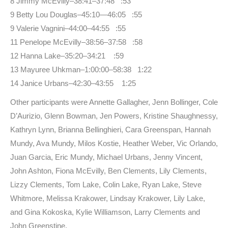
8 Jimmy McEvilly–38:41–37:48 :53
9 Betty Lou Douglas–45:10—46:05 :55
9 Valerie Vagnini–44:00–44:55 :55
11 Penelope McEvilly–38:56–37:58 :58
12 Hanna Lake–35:20–34:21 :59
13 Mayuree Uhkman–1:00:00–58:38 1:22
14 Janice Urbans–42:30–43:55 1:25
Other participants were Annette Gallagher, Jenn Bollinger, Cole
D’Aurizio, Glenn Bowman, Jen Powers, Kristine Shaughnessy,
Kathryn Lynn, Brianna Bellinghieri, Cara Greenspan, Hannah
Mundy, Ava Mundy, Milos Kostie, Heather Weber, Vic Orlando,
Juan Garcia, Eric Mundy, Michael Urbans, Jenny Vincent,
John Ashton, Fiona McEvilly, Ben Clements, Lily Clements,
Lizzy Clements, Tom Lake, Colin Lake, Ryan Lake, Steve
Whitmore, Melissa Krakower, Lindsay Krakower, Lily Lake,
and Gina Kokoska, Kylie Williamson, Larry Clements and
John Greenstine.