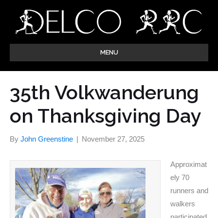
MENU
35th Volkwanderung
on Thanksgiving Day
By
John Greenstine
|
November 27, 2025
Approximat
ely 70
runners and
walkers
participated