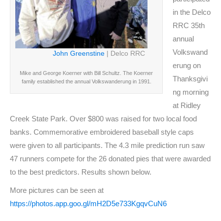
in the Delco
RRC 35th
annual
Volkswand
John Greenstine
| Delco RRC
erung on
Mike and George Koerner with Bill Schultz. The Koerner
Thanksgivi
family established the annual Volkswanderung in 1991.
ng morning
at Ridley
Creek State Park. Over $800 was raised for two local food
banks. Commemorative embroidered baseball style caps
were given to all participants. The 4.3 mile prediction run saw
47 runners compete for the 26 donated pies that were awarded
to the best predictors. Results shown below.
More pictures can be seen at
https://photos.app.goo.gl/mH2D5e733KgqvCuN6