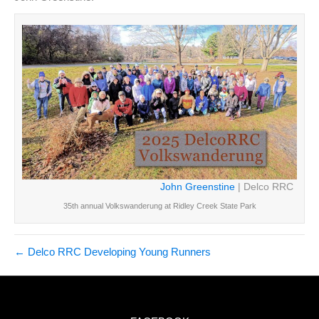
John Greenstine
| Delco RRC
35th annual Volkswanderung at Ridley Creek State Park
← Delco RRC Developing Young Runners